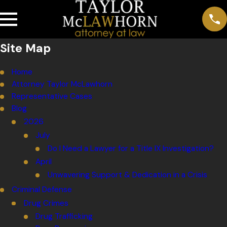
Site Map
Home
Attorney Taylor McLawhorn
Representative Cases
Blog
2026
July
Do I Need a Lawyer for a Title IX Investigation?
April
Unwavering Support & Dedication in a Crisis
Criminal Defense
Drug Crimes
Drug Trafficking