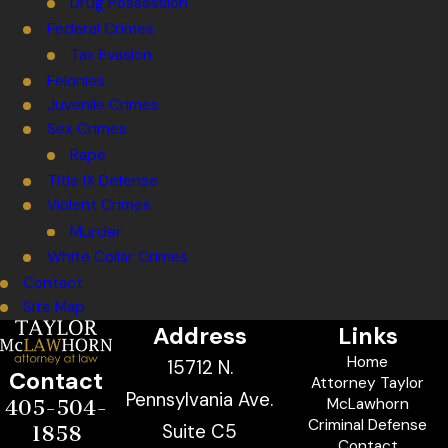
Drug Possession
Federal Crimes
Tax Evasion
Felonies
Juvenile Crimes
Sex Crimes
Rape
Title IX Defense
Violent Crimes
Murder
White Collar Crimes
Contact
Site Map
Address
Links
Home
15712 N.
Contact
Attorney Taylor
Pennsylvania Ave.
McLawhorn
405-504-
Criminal Defense
Suite C5
1858
Contact