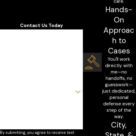
care.
Hands-
On
Contact Us Today
Approac
First Name
h to
Last Name
Cases
You’ll work
Phone
directly with
me—no
Email
handoffs, no
guesswork—
Are you a new client?
just dedicated,
personal
How can we help you?
defense every
step of the
way.
City,
By submitting, you agree to receive text
State, &