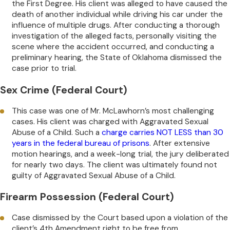
the First Degree. His client was alleged to have caused the
death of another individual while driving his car under the
influence of multiple drugs. After conducting a thorough
investigation of the alleged facts, personally visiting the
scene where the accident occurred, and conducting a
preliminary hearing, the State of Oklahoma dismissed the
case prior to trial.
Sex Crime (Federal Court)
This case was one of Mr. McLawhorn’s most challenging
cases. His client was charged with Aggravated Sexual
Abuse of a Child. Such a
charge carries NOT LESS than 30
years in the federal bureau of prisons
. After extensive
motion hearings, and a week-long trial, the jury deliberated
for nearly two days. The client was ultimately found not
guilty of Aggravated Sexual Abuse of a Child.
Firearm Possession (Federal Court)
Case dismissed by the Court based upon a violation of the
client’s 4th Amendment right to be free from