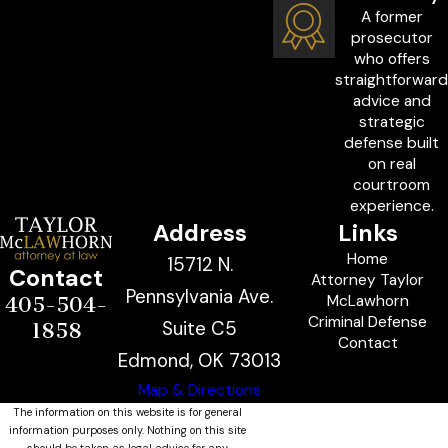
A former
prosecutor
who offers
straightforward
advice and
strategic
defense built
on real
courtroom
experience.
Address
Links
Home
15712 N.
Contact
Attorney Taylor
Pennsylvania Ave.
McLawhorn
405-504-
Criminal Defense
Suite C5
1858
Contact
Edmond, OK 73013
Map & Directions
The information on this website is for general
information purposes only. Nothing on this site
should be taken as legal advice for any