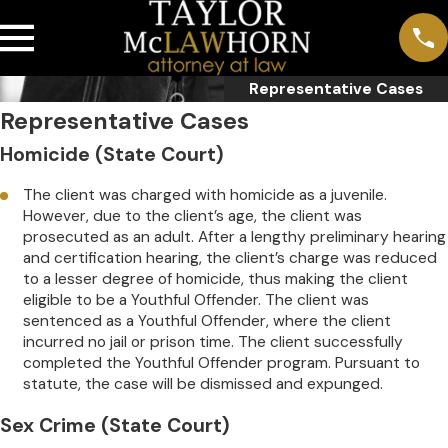
Representative Cases
Representative Cases
Homicide (State Court)
The client was charged with homicide as a juvenile.
However, due to the client’s age, the client was
prosecuted as an adult. After a lengthy preliminary hearing
and certification hearing, the client’s charge was reduced
to a lesser degree of homicide, thus making the client
eligible to be a Youthful Offender. The client was
sentenced as a Youthful Offender, where the client
incurred no jail or prison time. The client successfully
completed the Youthful Offender program. Pursuant to
statute, the case will be dismissed and expunged.
Sex Crime (State Court)