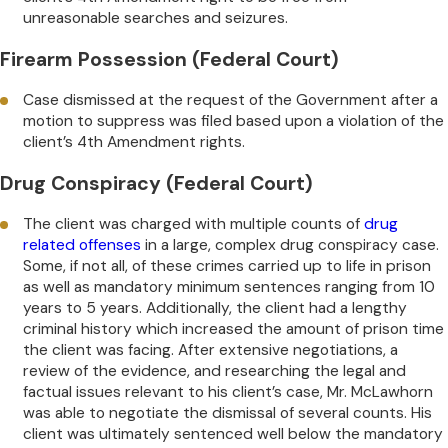
unreasonable searches and seizures.
Firearm Possession (Federal Court)
Case dismissed at the request of the Government after a
motion to suppress was filed based upon a violation of the
client’s 4th Amendment rights.
Drug Conspiracy (Federal Court)
The client was charged with multiple counts of
drug
related offenses
in a large, complex drug conspiracy case.
Some, if not all, of these crimes carried up to life in prison
as well as mandatory minimum sentences ranging from 10
years to 5 years. Additionally, the client had a lengthy
criminal history which increased the amount of prison time
the client was facing. After extensive negotiations, a
review of the evidence, and researching the legal and
factual issues relevant to his client’s case, Mr. McLawhorn
was able to negotiate the dismissal of several counts. His
client was ultimately sentenced well below the mandatory