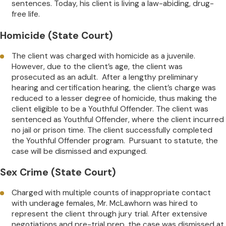
sentences. Today, his client is living a law-abiding, drug-
free life.
Homicide (State Court)
The client was charged with homicide as a juvenile.
However, due to the client’s age, the client was
prosecuted as an adult. After a lengthy preliminary
hearing and certification hearing, the client’s charge was
reduced to a lesser degree of homicide, thus making the
client eligible to be a Youthful Offender. The client was
sentenced as Youthful Offender, where the client incurred
no jail or prison time. The client successfully completed
the Youthful Offender program. Pursuant to statute, the
case will be dismissed and expunged.
Sex Crime (State Court)
Charged with multiple counts of inappropriate contact
with underage females, Mr. McLawhorn was hired to
represent the client through jury trial. After extensive
negotiations and pre-trial prep, the case was dismissed at