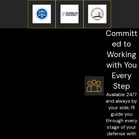
Committ
ed to
Working
with You
Every
Step
Available 24/7
and always by
your side, I’ll
guide you
through every
stage of your
defense with