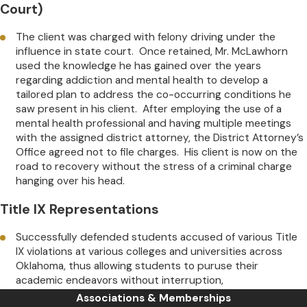
Court)
The client was charged with felony driving under the
influence in state court. Once retained, Mr. McLawhorn
used the knowledge he has gained over the years
regarding addiction and mental health to develop a
tailored plan to address the co-occurring conditions he
saw present in his client. After employing the use of a
mental health professional and having multiple meetings
with the assigned district attorney, the District Attorney’s
Office agreed not to file charges. His client is now on the
road to recovery without the stress of a criminal charge
hanging over his head.
Title IX Representations
Successfully defended students accused of various Title
IX violations at various colleges and universities across
Oklahoma, thus allowing students to puruse their
academic endeavors without interruption,
Associations & Memberships