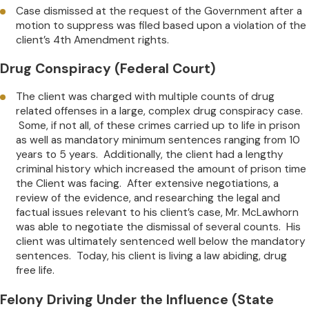
Case dismissed at the request of the Government after a
motion to suppress was filed based upon a violation of the
client’s 4th Amendment rights.
Drug Conspiracy (Federal Court)
The client was charged with multiple counts of drug
related offenses in a large, complex drug conspiracy case.
Some, if not all, of these crimes carried up to life in prison
as well as mandatory minimum sentences ranging from 10
years to 5 years. Additionally, the client had a lengthy
criminal history which increased the amount of prison time
the Client was facing. After extensive negotiations, a
review of the evidence, and researching the legal and
factual issues relevant to his client’s case, Mr. McLawhorn
was able to negotiate the dismissal of several counts. His
client was ultimately sentenced well below the mandatory
sentences. Today, his client is living a law abiding, drug
free life.
Felony Driving Under the Influence (State