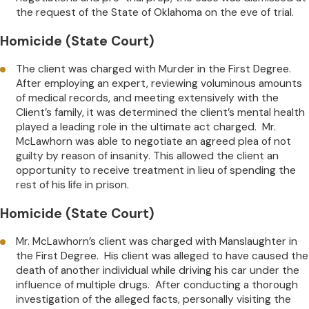
the request of the State of Oklahoma on the eve of trial.
Homicide (State Court)
The client was charged with Murder in the First Degree.
After employing an expert, reviewing voluminous amounts
of medical records, and meeting extensively with the
Client’s family, it was determined the client’s mental health
played a leading role in the ultimate act charged. Mr.
McLawhorn was able to negotiate an agreed plea of not
guilty by reason of insanity. This allowed the client an
opportunity to receive treatment in lieu of spending the
rest of his life in prison.
Homicide (State Court)
Mr. McLawhorn’s client was charged with Manslaughter in
the First Degree. His client was alleged to have caused the
death of another individual while driving his car under the
influence of multiple drugs. After conducting a thorough
investigation of the alleged facts, personally visiting the