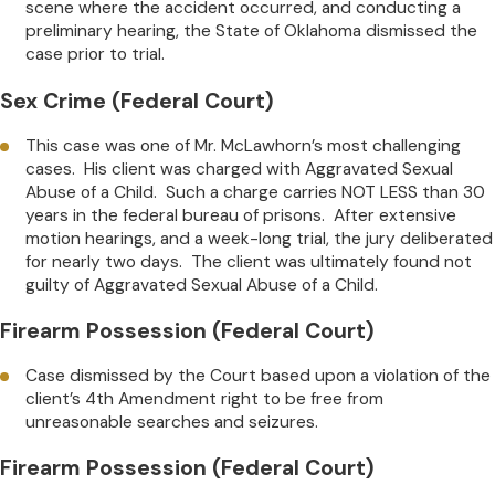
scene where the accident occurred, and conducting a
preliminary hearing, the State of Oklahoma dismissed the
case prior to trial.
Sex Crime (Federal Court)
This case was one of Mr. McLawhorn’s most challenging
cases. His client was charged with Aggravated Sexual
Abuse of a Child. Such a charge carries NOT LESS than 30
years in the federal bureau of prisons. After extensive
motion hearings, and a week-long trial, the jury deliberated
for nearly two days. The client was ultimately found not
guilty of Aggravated Sexual Abuse of a Child.
Firearm Possession (Federal Court)
Case dismissed by the Court based upon a violation of the
client’s 4th Amendment right to be free from
unreasonable searches and seizures.
Firearm Possession (Federal Court)