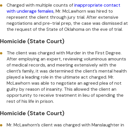
Charged with multiple counts of
inappropriate contact
with underage females
, Mr. McLawhorn was hired to
represent the client through jury trial. After extensive
negotiations and pre-trial prep, the case was dismissed at
the request of the State of Oklahoma on the eve of trial.
Homicide (State Court)
The client was charged with Murder in the First Degree.
After employing an expert, reviewing voluminous amounts
of medical records, and meeting extensively with the
client’s family, it was determined the client’s mental health
played a leading role in the ultimate act charged. Mr.
McLawhorn was able to negotiate an agreed plea of not
guilty by reason of insanity. This allowed the client an
opportunity to receive treatment in lieu of spending the
rest of his life in prison.
Homicide (State Court)
Mr. McLawhorn’s client was charged with Manslaughter in