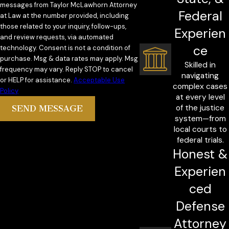
messages from Taylor McLawhorn Attorney
Federal
at Law at the number provided, including
those related to your inquiry, follow-ups,
Experien
and review requests, via automated
ce
technology. Consent is not a condition of
purchase. Msg & data rates may apply. Msg
Skilled in
frequency may vary. Reply STOP to cancel
navigating
or HELP for assistance.
Acceptable Use
complex cases
Policy
at every level
of the justice
SEND MESSAGE
system—from
local courts to
federal trials.
Honest &
Experien
ced
Defense
Attorney