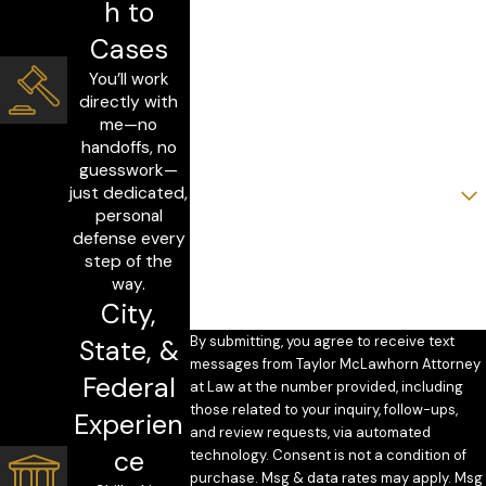
h to
Last Name
Cases
You’ll work
Phone
directly with
me—no
Email
handoffs, no
guesswork—
Are you a new client?
just dedicated,
personal
How can we help you?
defense every
step of the
way.
City,
By submitting, you agree to receive text
State, &
messages from Taylor McLawhorn Attorney
Federal
at Law at the number provided, including
those related to your inquiry, follow-ups,
Experien
and review requests, via automated
ce
technology. Consent is not a condition of
purchase. Msg & data rates may apply. Msg