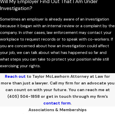
Will My Employer Find Out That I Am Under
choices about how to move forward. In Oklahoma, white collar
Investigation?
offenses can be charged as misdemeanors or felonies, with
potential consequences that range from fines and probation
Sometimes an employer is already aware of an investigation
to significant time in the Oklahoma Department of
because it began with an internal review or a complaint by the
Corrections. The severity of the penalties often depends on
company. In other cases, law enforcement may contact your
the amount of money involved, whether there is a pattern of
workplace to request records or to speak with co-workers. If
conduct, and whether the case is brought in state court or in
you are concerned about how an investigation could affect
a federal court serving the Oklahoma City area.
your job, we can talk about what has happened so far and
what steps you can take to protect your position while still
Beyond the possibility of jail or prison, these cases almost
exercising your rights.
always carry serious collateral consequences. A conviction for
fraud, embezzlement, or another financial crime can affect
Reach out
to Taylor McLawhorn Attorney at Law for
your ability to work in certain industries, hold professional
more than just a lawyer. Call my firm for an advocate you
licenses, or serve in positions of trust. You may also face
can count on with your future. You can reach me at
restitution orders, civil lawsuits, or disciplinary actions from
(405) 504-1858
or get in touch through my firm’s
licensing boards, which can be just as damaging to your future
contact form
.
as the
criminal sentence
itself.
Associations & Memberships