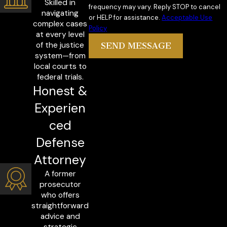
Skilled in
frequency may vary. Reply STOP to cancel
navigating
or HELP for assistance.
Acceptable Use
complex cases
Policy
at every level
of the justice
SEND MESSAGE
system—from
local courts to
federal trials.
Honest &
Experien
ced
Defense
Attorney
A former
prosecutor
who offers
straightforward
advice and
strategic