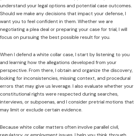
understand your legal options and potential case outcomes.
Should we make any decisions that impact your defense, I
want you to feel confident in them. Whether we are
negotiating a plea deal or preparing your case for trial, I will
focus on pursuing the best possible result for you.
When I defend a white collar case, I start by listening to you
and learning how the allegations developed from your
perspective. From there, I obtain and organize the discovery,
looking for inconsistencies, missing context, and procedural
errors that may give us leverage. I also evaluate whether your
constitutional rights were respected during searches,
interviews, or subpoenas, and I consider pretrial motions that
may limit or exclude certain evidence.
Because white collar matters often involve parallel civil,
regulatory, or employment issues, I help you think through