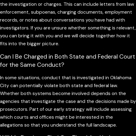
that might later be portrayed as dishonesty or obstruction.
the investigation or charges. This can include letters from law
enforcement, subpoenas, charging documents, employment
records, or notes about conversations you have had with
Early involvement also gives us more time to locate helpful
investigators. If you are unsure whether something is relevant,
documents, identify witnesses, and preserve electronic data
you can bring it with you and we will decide together how it
before it is lost or altered. In some situations, presenting
fits into the bigger picture.
organized information or context to prosecutors before
charges are filed can influence how they view the case, what
Can I Be Charged in Both State and Federal Court
charges they pursue, or whether they proceed at all. By
for the Same Conduct?
acting quickly, we keep more options on the table and put
you in the strongest position possible to move forward.
In some situations, conduct that is investigated in Oklahoma
City can potentially violate both state and federal law.
Potential Penalties and Collateral
Whether both systems become involved depends on the
agencies that investigate the case and the decisions made by
Consequences in Oklahoma White
prosecutors. Part of our early strategy will include assessing
Collar Cases
which courts and offices might be interested in the
allegations so that you understand the full landscape.
Understanding what is at stake can help you make informed