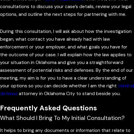
your case. Additionally, I can make certain your rights are
consultations to discuss your case’s details, review your legal
respected and begin collecting evidence in your favor.
options, and outline the next steps for partnering with me.
Depending on the circumstances, I may even be able to
prevent charges from being filed.
During this consultation, I will ask about how the investigation
began, what contact you have already had with law
In short, being proactive can be a game changer. Time is one
enforcement or your employer, and what goals you have for
of your greatest assets in white-collar crime cases, and I am
the outcome of your case. I will explain how the law applies to
here to make sure we take full advantage of it.
your situation in Oklahoma and give you a straightforward
assessment of potential risks and defenses. By the end of our
When you
contact me
early, I can advise you on whether to
meeting, my aim is for you to have a clear understanding of
speak with agents or investigators, how to respond to
your options so you can decide whether I am the right
criminal
document requests, and what information you should avoid
defense
attorney in Oklahoma City to stand beside you.
sharing without legal guidance. This can be especially
Frequently Asked Questions
important if you work for a company that is also under
scrutiny because the business’s interests may not always
What Should I Bring To My Initial Consultation?
align with your own. Having your own Oklahoma City white
collar crime lawyer from the outset helps you avoid missteps
It helps to bring any documents or information that relate to