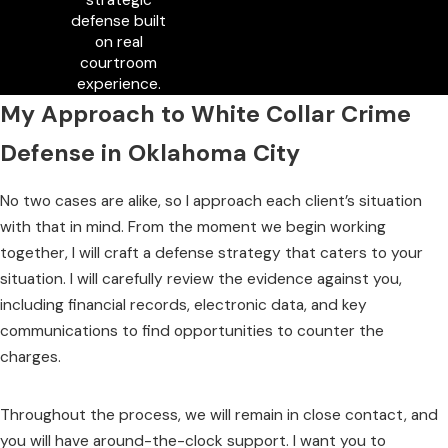
defense built
on real
courtroom
experience.
My Approach to White Collar Crime
Defense in Oklahoma City
No two cases are alike, so I approach each client’s situation
with that in mind. From the moment we begin working
together, I will craft a defense strategy that caters to your
situation. I will carefully review the evidence against you,
including financial records, electronic data, and key
communications to find opportunities to counter the
charges.
Throughout the process, we will remain in close contact, and
you will have around-the-clock support. I want you to