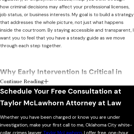
how criminal decisions may affect your professional licenses,
job status, or business interests. My goal is to build a strategy
that addresses the whole picture, not just what happens
inside the courtroom. By staying accessible and transparent, I
want you to feel that you have a steady guide as we move
through each step together.
Why Early Intervention Is Critical in
Continue Reading
White Collar Cases
Schedule Your Free Consultation at
If you even suspect that you are under investigation for a
Taylor McLawhorn Attorney at Law
white-collar crime, acting quickly is crucial. The sooner you
enlist the help of an attorney like myself, the better. When
Whether you have been charged or know you are under
you call me at the first sign of legal trouble, I can communicate
investigation, make your first call to me, Oklahoma City white-
with investigators directly and begin shaping the narrative of
collar crimes lawyer
Taylor McLawhorn
. I offer free, one-hour