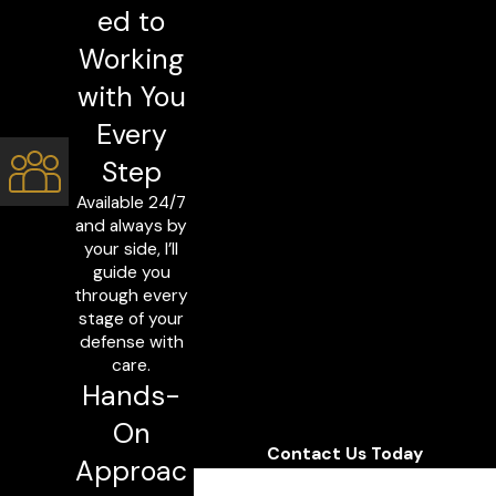
ed to
Working
with You
Every
Step
Available 24/7
and always by
your side, I’ll
guide you
through every
stage of your
defense with
care.
Hands-
On
Contact Us Today
Approac
First Name