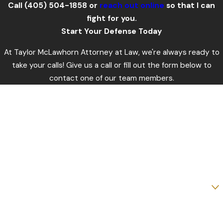
Call
(405) 504-1858
or
reach out online
so that I can
fight for you.
Start Your Defense Today
At Taylor McLawhorn Attorney at Law, we're always ready to
take your calls! Give us a call or fill out the form below to
contact one of our team members.
First Name
Last Name
Phone
Email
Are you a new client?
How can we help you?