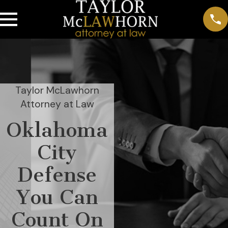
Taylor McLawhorn
Attorney at Law
Oklahoma
City
Defense
You Can
Count On