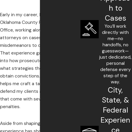
h to
Early in my career, I served in the
Cases
Oklahoma County Public Defender’s
You’ll work
Office, working alongside seasoned
directly with
attorneys on cases ranging from
me—no
handoffs, no
misdemeanors to capital murder.
guesswork—
That experience gave me insights
just dedicated,
into how prosecutors operate and
personal
what strategies they employ to
defense every
step of the
obtain convictions. This knowledge
way.
helps me craft a tailored strategy to
City,
defend my clients against charges
State, &
that come with severe, life-altering
penalties.
Federal
Experien
Aside from shaping my defenses, my
ce
experience has shown me the