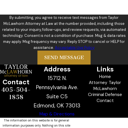
By submitting, you agree to receive text messages from Taylor
McLawhorn Attorney at Law at the number provided, including those
related to your inquiry, follow-ups, and review requests, via automated
technology. Consent is not a condition of purchase. Msg & data rates
may apply. Msg frequency may vary. Reply STOP to cancel or HELP for
assistance.
Acceptable Use Policy
SEND MESSAGE
Address
Links
Home
15712 N.
Contact
Attorney Taylor
Pennsylvania Ave.
McLawhorn
405-504-
Criminal Defense
Suite C5
1858
Contact
Edmond, OK 73013
Map & Directions
The information on this website is for general
information purposes only. Nothing on this site