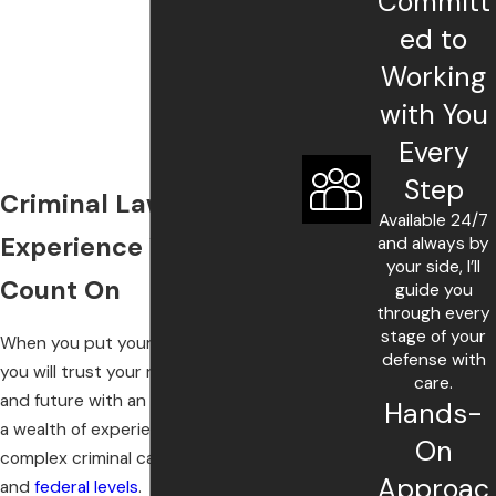
Committ
ed to
Working
with You
Every
Step
Criminal Lawyer with
Available 24/7
Experience You Can
and always by
your side, I’ll
Count On
guide you
through every
stage of your
When you put your case in my hands,
defense with
you will trust your rights, freedom,
care.
and future with an advocate who has
Hands-
a wealth of experience handling
On
complex criminal cases at the state
Approac
and
federal levels
.