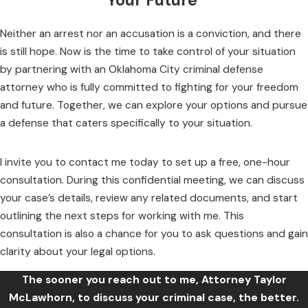
Your Future
Neither an arrest nor an accusation is a conviction, and there
is still hope. Now is the time to take control of your situation
by partnering with an Oklahoma City criminal defense
attorney who is fully committed to fighting for your freedom
and future. Together, we can explore your options and pursue
a defense that caters specifically to your situation.
I invite you to contact me today to set up a free, one-hour
consultation. During this confidential meeting, we can discuss
your case’s details, review any related documents, and start
outlining the next steps for working with me. This
consultation is also a chance for you to ask questions and gain
clarity about your legal options.
The sooner you reach out to me, Attorney Taylor
McLawhorn, to discuss your criminal case, the better.