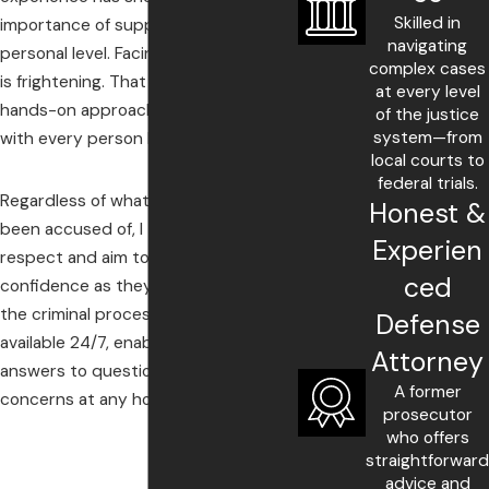
Skilled in
importance of supporting clients on a
navigating
personal level. Facing criminal charges
complex cases
is frightening. That is why I take a
at every level
hands-on approach, working closely
of the justice
system—from
with every person I represent.
local courts to
federal trials.
Regardless of what my clients have
Honest &
been accused of, I treat them with
Experien
respect and aim to give them
ced
confidence as they proceed through
the criminal processes. Also, I am
Defense
available 24/7, enabling clients to get
Attorney
answers to questions and address
A former
concerns at any hour.
prosecutor
who offers
straightforward
advice and