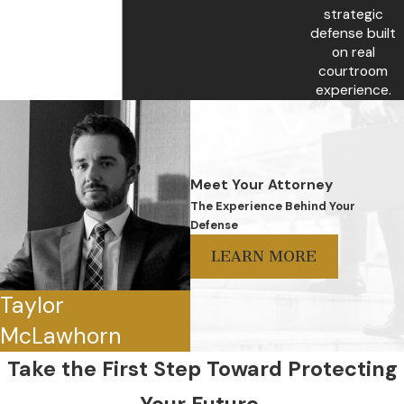
strategic
defense built
on real
courtroom
experience.
Meet Your Attorney
The Experience Behind Your
Defense
LEARN MORE
Taylor
McLawhorn
Take the First Step Toward Protecting