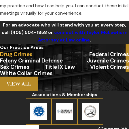
my practice and how I can help you. I can conduct these initial
meetings virtually for your convenience.
For an advocate who will stand with you at every step,
call
(405) 504-1858
or
connect with Taylor McLawhorn
Attorney at Law online
.
Our Practice Areas
Drug Crimes
Federal Crimes
Felony Criminal Defense
Juvenile Crimes
Sex Crimes
Title IX Law
Violent Crimes
White Collar Crimes
VIEW ALL
Associations & Memberships