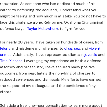
reputation. As someone who has dedicated much of his
career to defending the accused, I understand what you
might be feeling and how much is at stake. You do not have to
face this challenge alone. Rely on me, Oklahoma City criminal
defense lawyer
Taylor McLawhorn
, to fight for you.
For nearly 20 years, I have taken on hundreds of cases, from
felony
and misdemeanor offenses, to
drug
,
sex
, and
violent
crimes
. Additionally, I have represented clients in
juvenile
and
Title IX cases
. Leveraging my experience as both a defense
attorney and prosecutor, I have secured many positive
outcomes, from negotiating the non-filing of charges to
reduced sentences and dismissals. My efforts have earned
the respect of my colleagues and the confidence of my
clients.
Schedule a free, one-hour consultation to learn more about