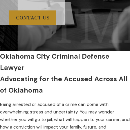
CONTACT US
Oklahoma City Criminal Defense
Lawyer
Advocating for the Accused Across All
of Oklahoma
Being arrested or accused of a crime can come with
overwhelming stress and uncertainty. You may wonder
whether you will go to jail, what will happen to your career, and
how a conviction will impact your family, future, and